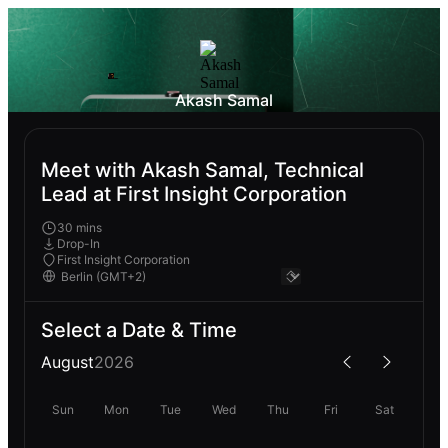
Akash Samal
Meet with Akash Samal, Technical
Lead at First Insight Corporation
30 mins
Drop-In
First Insight Corporation
Select a Date & Time
August
2026
Sun
Mon
Tue
Wed
Thu
Fri
Sat