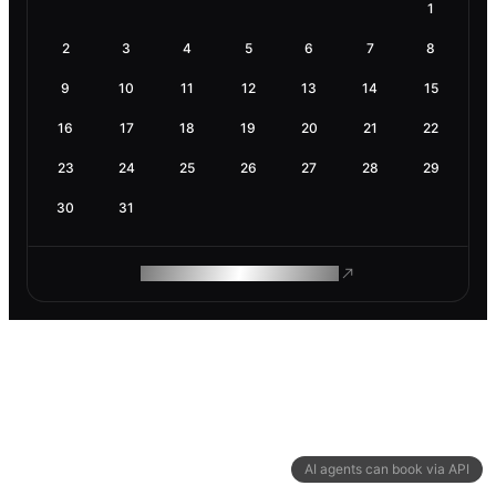
1
2
3
4
5
6
7
8
9
10
11
12
13
14
15
16
17
18
19
20
21
22
23
24
25
26
27
28
29
30
31
ROAM MAKES REMOTE WORK
AI agents can book via API