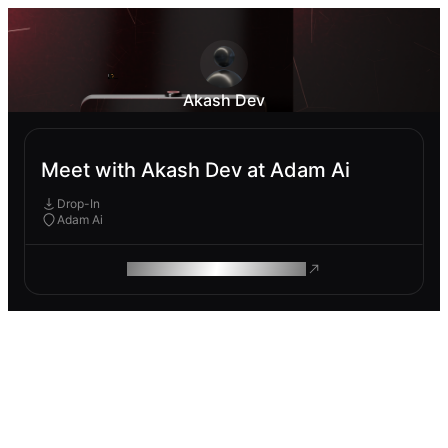
Akash Dev
Meet with Akash Dev at Adam Ai
Drop-In
Adam Ai
ROAM MAKES REMOTE WORK