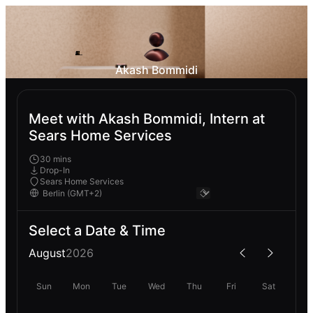
Akash Bommidi
Meet with Akash Bommidi, Intern at
Sears Home Services
30 mins
Drop-In
Sears Home Services
Select a Date & Time
August
2026
Sun
Mon
Tue
Wed
Thu
Fri
Sat