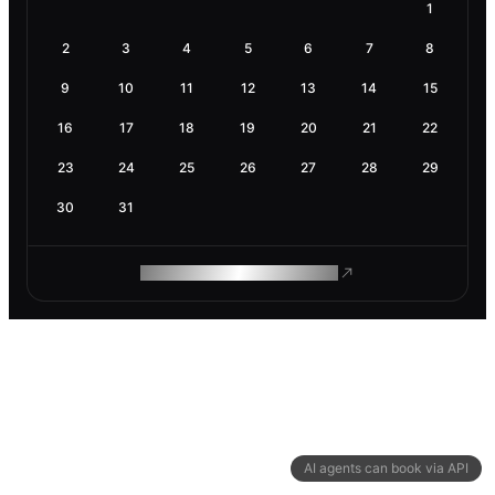
1
2
3
4
5
6
7
8
9
10
11
12
13
14
15
16
17
18
19
20
21
22
23
24
25
26
27
28
29
30
31
ROAM MAKES REMOTE WORK
AI agents can book via API