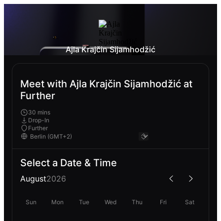
Ajla Krajčin Sijamhodžić
Meet with Ajla Krajčin Sijamhodžić at
Further
30 mins
Drop-In
Further
Select a Date & Time
August
2026
Sun
Mon
Tue
Wed
Thu
Fri
Sat