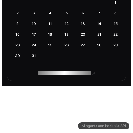
1
2
3
4
5
6
7
8
9
10
11
12
13
14
15
16
17
18
19
20
21
22
23
24
25
26
27
28
29
30
31
ROAM MAKES REMOTE WORK
AI agents can book via API