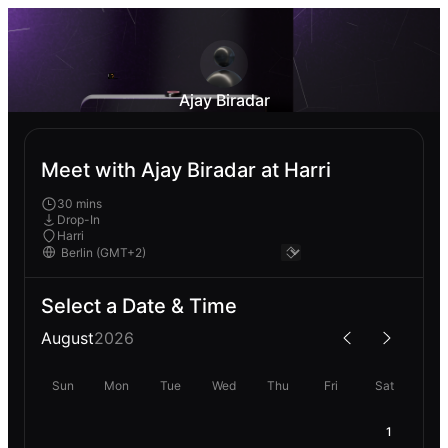
Ajay Biradar
Meet with Ajay Biradar at Harri
30 mins
Drop-In
Harri
Select a Date & Time
August
2026
Sun
Mon
Tue
Wed
Thu
Fri
Sat
1