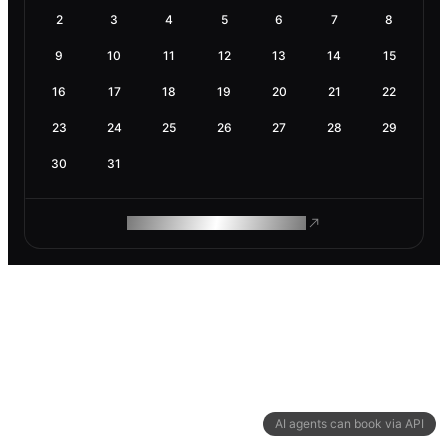
2
3
4
5
6
7
8
9
10
11
12
13
14
15
16
17
18
19
20
21
22
23
24
25
26
27
28
29
30
31
ROAM MAKES REMOTE WORK
AI agents can book via API