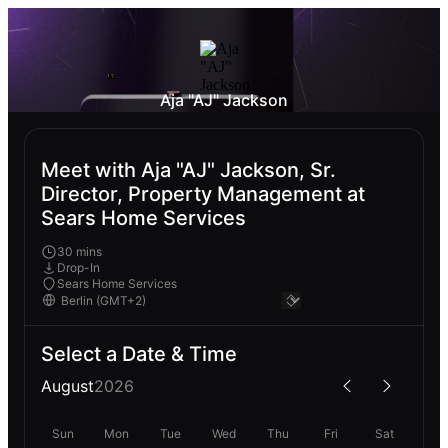
Aja "AJ" Jackson
Meet with Aja "AJ" Jackson, Sr.
Director, Property Management at
Sears Home Services
30 mins
Drop-In
Sears Home Services
Select a Date & Time
August
2026
Sun
Mon
Tue
Wed
Thu
Fri
Sat