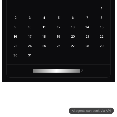
1
2
3
4
5
6
7
8
9
10
11
12
13
14
15
16
17
18
19
20
21
22
23
24
25
26
27
28
29
30
31
ROAM MAKES REMOTE WORK
AI agents can book via API