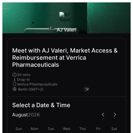
AJ Valeri
Meet with AJ Valeri, Market Access &
Reimbursement at Verrica
Pharmaceuticals
30 mins
Drop-In
Verrica Pharmaceuticals
Select a Date & Time
August
2026
Sun
Mon
Tue
Wed
Thu
Fri
Sat