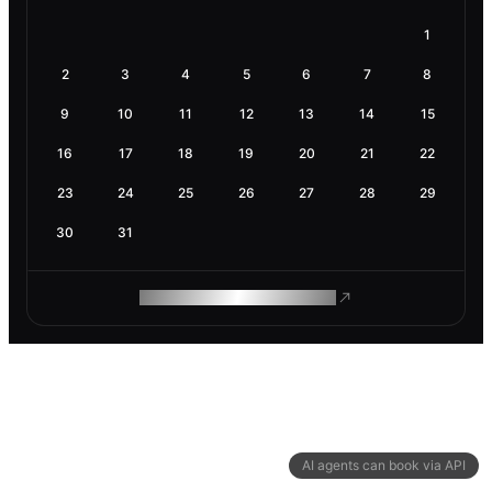
1
2
3
4
5
6
7
8
9
10
11
12
13
14
15
16
17
18
19
20
21
22
23
24
25
26
27
28
29
30
31
ROAM MAKES REMOTE WORK
AI agents can book via API