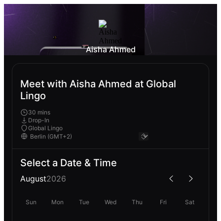
Aisha Ahmed
Meet with Aisha Ahmed at Global
Lingo
30 mins
Drop-In
Global Lingo
Select a Date & Time
August
2026
Sun
Mon
Tue
Wed
Thu
Fri
Sat