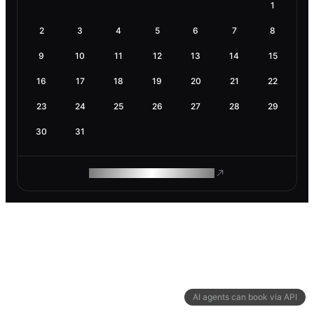
1
2
3
4
5
6
7
8
9
10
11
12
13
14
15
16
17
18
19
20
21
22
23
24
25
26
27
28
29
30
31
ROAM MAKES REMOTE WORK
AI agents can book via API