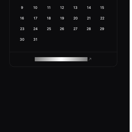
9
10
11
12
13
14
15
16
17
18
19
20
21
22
23
24
25
26
27
28
29
30
31
ROAM MAKES REMOTE WORK