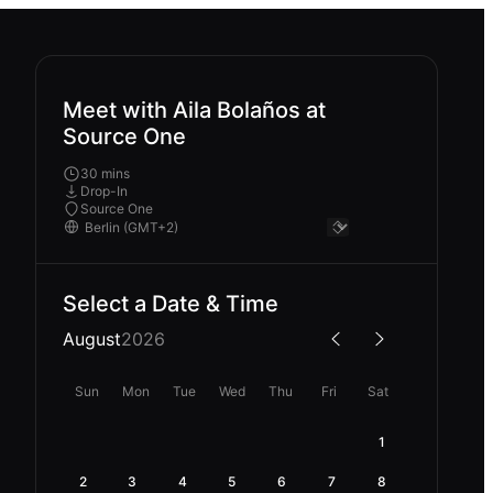
Meet with Aila Bolaños at
Source One
30 mins
Drop-In
Source One
Select a Date & Time
August
2026
Sun
Mon
Tue
Wed
Thu
Fri
Sat
1
2
3
4
5
6
7
8