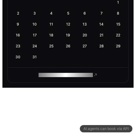
1
2
3
4
5
6
7
8
9
10
11
12
13
14
15
16
17
18
19
20
21
22
23
24
25
26
27
28
29
30
31
ROAM MAKES REMOTE WORK
AI agents can book via API