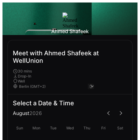
Ahmed Shafeek
Meet with Ahmed Shafeek at
WellUnion
30 mins
Drop-In
Well
Select a Date & Time
August
2026
Sun
Mon
Tue
Wed
Thu
Fri
Sat