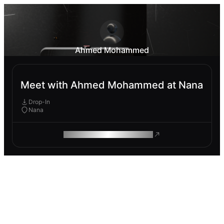
Ahmed Mohammed
Meet with Ahmed Mohammed at Nana
Drop-In
Nana
ROAM MAKES REMOTE WORK