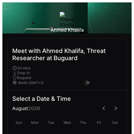
Ahmed Khalifa
Meet with Ahmed Khalifa, Threat
Researcher at Buguard
30 mins
Drop-In
Buguard
Select a Date & Time
August
2026
Sun
Mon
Tue
Wed
Thu
Fri
Sat