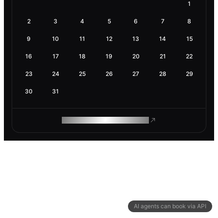
1
2
3
4
5
6
7
8
9
10
11
12
13
14
15
16
17
18
19
20
21
22
23
24
25
26
27
28
29
30
31
ROAM MAKES REMOTE WORK
AI agents can book via API