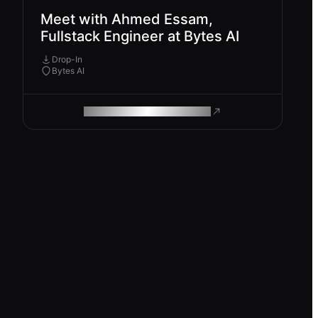
Meet with Ahmed Essam,
Fullstack Engineer at Bytes AI
Drop-In
Bytes AI
ROAM MAKES REMOTE WORK