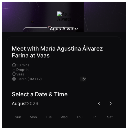
Agus Alvarez
Meet with María Agustina Álvarez
Farina at Vaas
30 mins
Drop-In
Vaas
Select a Date & Time
August
2026
Sun
Mon
Tue
Wed
Thu
Fri
Sat