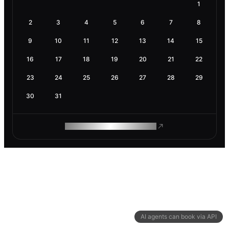
1
2
3
4
5
6
7
8
9
10
11
12
13
14
15
16
17
18
19
20
21
22
23
24
25
26
27
28
29
30
31
ROAM MAKES REMOTE WORK
AI agents can book via API