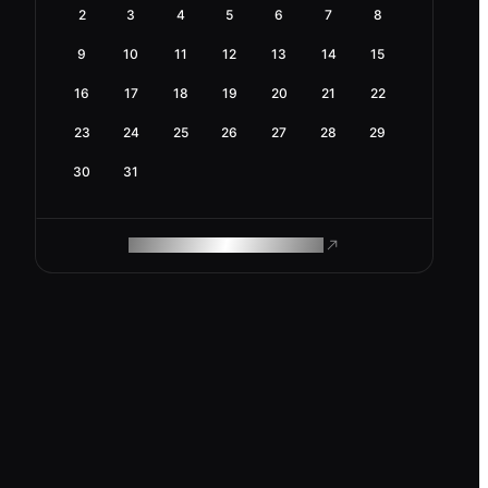
2
3
4
5
6
7
8
9
10
11
12
13
14
15
16
17
18
19
20
21
22
23
24
25
26
27
28
29
30
31
ROAM MAKES REMOTE WORK