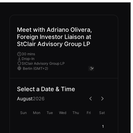
Meet with Adriano Olivera,
Foreign Investor Liaison at
StClair Advisory Group LP
30 mins
Drop-In
StClair Advisory Group LP
Select a Date & Time
August
2026
Sun
Mon
Tue
Wed
Thu
Fri
Sat
1