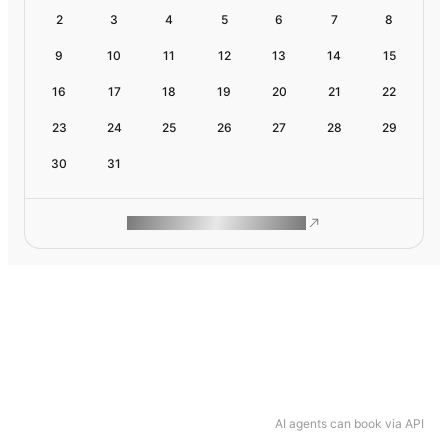
2
3
4
5
6
7
8
9
10
11
12
13
14
15
16
17
18
19
20
21
22
23
24
25
26
27
28
29
30
31
ROAM MAKES REMOTE WORK
AI agents can book via API