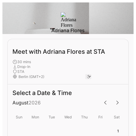
Adriana Flores
Meet with Adriana Flores at STA
30 mins
Drop-In
STA
Select a Date & Time
August
2026
Sun
Mon
Tue
Wed
Thu
Fri
Sat
1