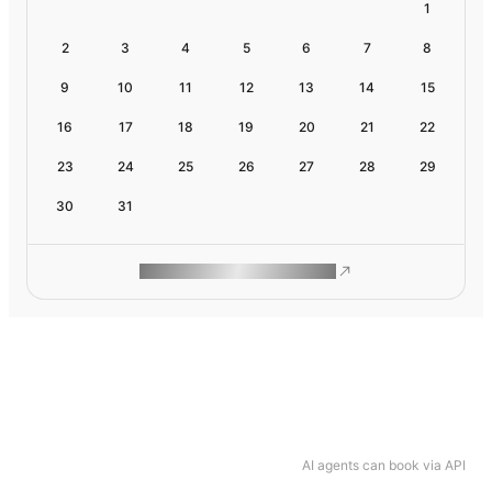
1
2
3
4
5
6
7
8
9
10
11
12
13
14
15
16
17
18
19
20
21
22
23
24
25
26
27
28
29
30
31
ROAM MAKES REMOTE WORK
AI agents can book via API