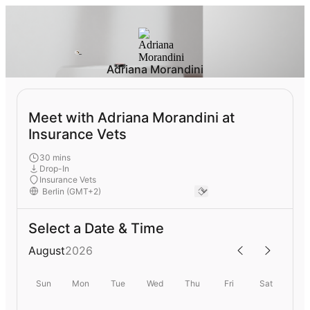
Adriana Morandini
Meet with Adriana Morandini at
Insurance Vets
30 mins
Drop-In
Insurance Vets
Select a Date & Time
August
2026
Sun
Mon
Tue
Wed
Thu
Fri
Sat