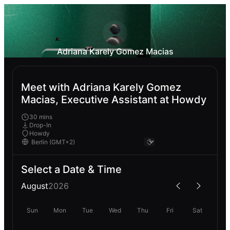
Adriana Karely Gomez Macias
Meet with Adriana Karely Gomez
Macias, Executive Assistant at Howdy
30 mins
Drop-In
Howdy
Select a Date & Time
August
2026
Sun
Mon
Tue
Wed
Thu
Fri
Sat