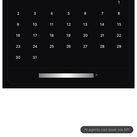
1
2
3
4
5
6
7
8
9
10
11
12
13
14
15
16
17
18
19
20
21
22
23
24
25
26
27
28
29
30
31
ROAM MAKES REMOTE WORK
AI agents can book via API