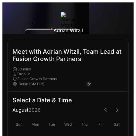
Adrian Witzil
Meet with Adrian Witzil, Team Lead at
Fusion Growth Partners
30 mins
Drop-In
Fusion Growth Partners
Select a Date & Time
August
2026
Sun
Mon
Tue
Wed
Thu
Fri
Sat