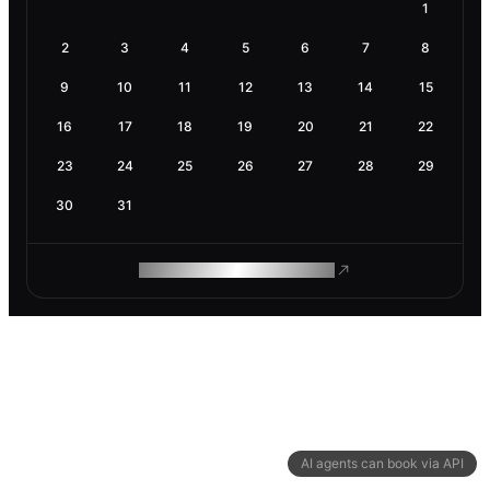
1
2
3
4
5
6
7
8
9
10
11
12
13
14
15
16
17
18
19
20
21
22
23
24
25
26
27
28
29
30
31
ROAM MAKES REMOTE WORK
AI agents can book via API