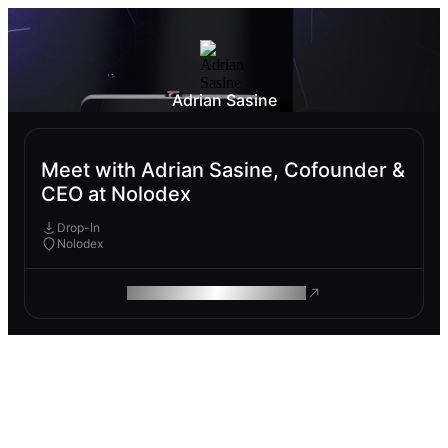
Adrian Sasine
Meet with Adrian Sasine, Cofounder &
CEO at Nolodex
Drop-In
Nolodex
ROAM MAKES REMOTE WORK