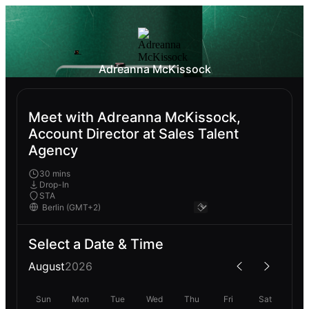
Adreanna McKissock
Meet with Adreanna McKissock,
Account Director at Sales Talent
Agency
30 mins
Drop-In
STA
Select a Date & Time
August
2026
Sun
Mon
Tue
Wed
Thu
Fri
Sat