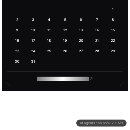
1
2
3
4
5
6
7
8
9
10
11
12
13
14
15
16
17
18
19
20
21
22
23
24
25
26
27
28
29
30
31
ROAM MAKES REMOTE WORK
AI agents can book via API