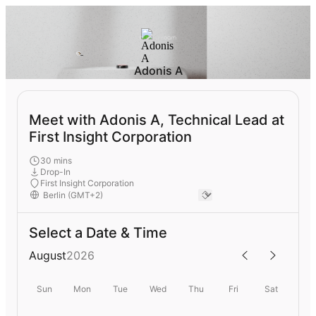
Adonis A
Meet with Adonis A, Technical Lead at
First Insight Corporation
30 mins
Drop-In
First Insight Corporation
Select a Date & Time
August
2026
Sun
Mon
Tue
Wed
Thu
Fri
Sat