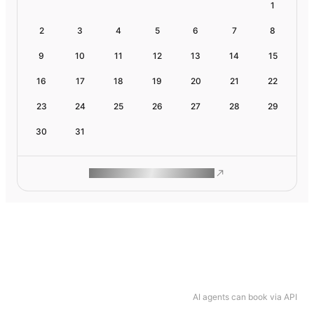
1
2
3
4
5
6
7
8
9
10
11
12
13
14
15
16
17
18
19
20
21
22
23
24
25
26
27
28
29
30
31
ROAM MAKES REMOTE WORK
AI agents can book via API