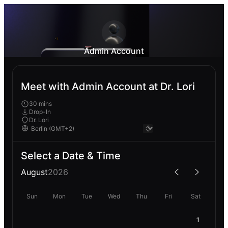
Admin Account
Meet with Admin Account at Dr. Lori
30 mins
Drop-In
Dr. Lori
Select a Date & Time
August
2026
Sun
Mon
Tue
Wed
Thu
Fri
Sat
1