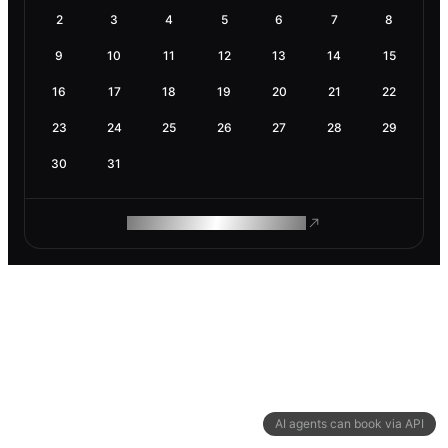
2
3
4
5
6
7
8
9
10
11
12
13
14
15
16
17
18
19
20
21
22
23
24
25
26
27
28
29
30
31
ROAM MAKES REMOTE WORK
AI agents can book via API