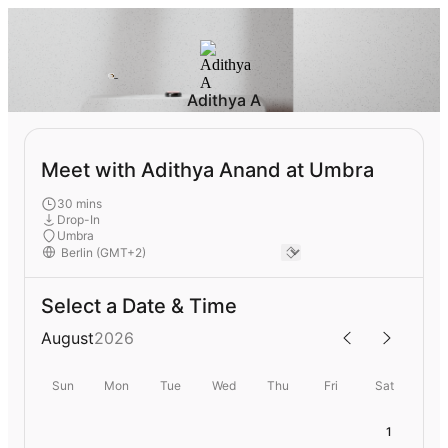
Adithya A
Meet with Adithya Anand at Umbra
30 mins
Drop-In
Umbra
Select a Date & Time
August
2026
Sun
Mon
Tue
Wed
Thu
Fri
Sat
1