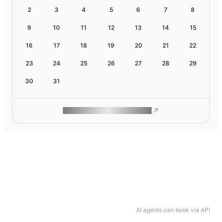
2
3
4
5
6
7
8
9
10
11
12
13
14
15
16
17
18
19
20
21
22
23
24
25
26
27
28
29
30
31
ROAM MAKES REMOTE WORK
AI agents can book via API