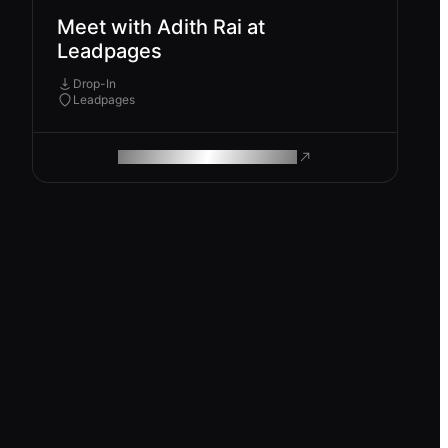
Meet with Adith Rai at
Leadpages
Drop-In
Leadpages
ROAM MAKES REMOTE WORK