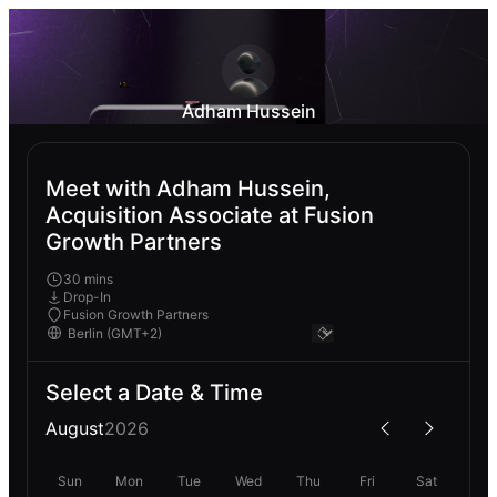
Adham Hussein
Meet with Adham Hussein,
Acquisition Associate at Fusion
Growth Partners
30 mins
Drop-In
Fusion Growth Partners
Select a Date & Time
August
2026
Sun
Mon
Tue
Wed
Thu
Fri
Sat