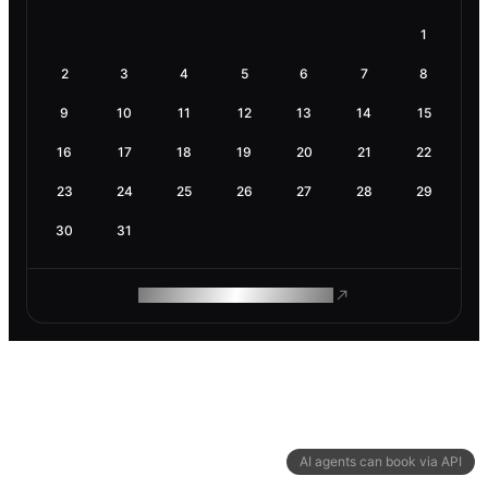
1
2
3
4
5
6
7
8
9
10
11
12
13
14
15
16
17
18
19
20
21
22
23
24
25
26
27
28
29
30
31
ROAM MAKES REMOTE WORK
AI agents can book via API