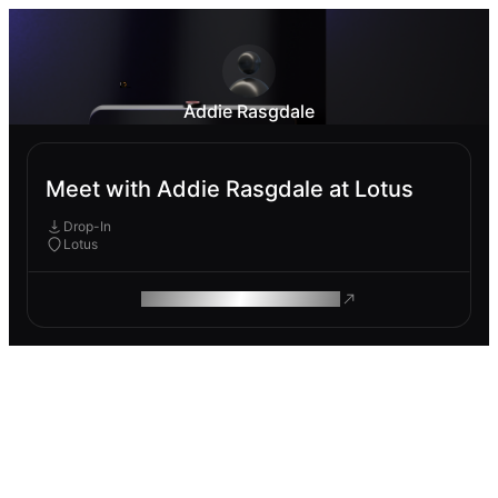
Addie Rasgdale
Meet with Addie Rasgdale at Lotus
Drop-In
Lotus
ROAM MAKES REMOTE WORK