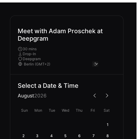
Meet with Adam Proschek at
Deepgram
30 mins
Drop-In
Deepgram
Select a Date & Time
August
2026
Sun
Mon
Tue
Wed
Thu
Fri
Sat
1
2
3
4
5
6
7
8