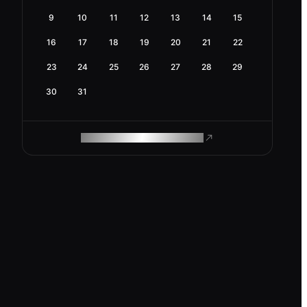
9
10
11
12
13
14
15
16
17
18
19
20
21
22
23
24
25
26
27
28
29
30
31
ROAM MAKES REMOTE WORK