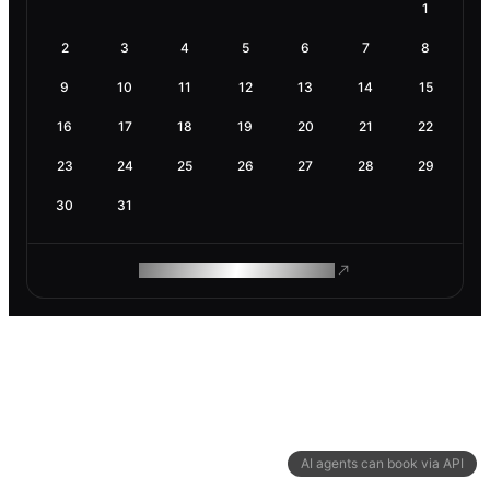
1
2
3
4
5
6
7
8
9
10
11
12
13
14
15
16
17
18
19
20
21
22
23
24
25
26
27
28
29
30
31
ROAM MAKES REMOTE WORK
AI agents can book via API