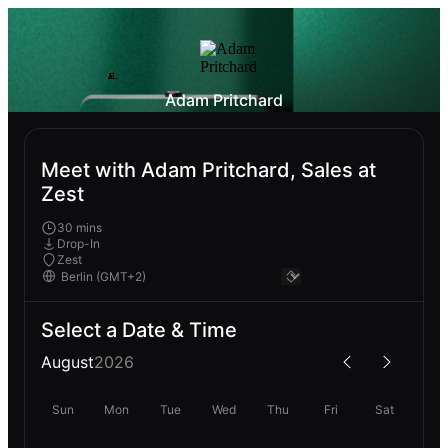
Adam Pritchard
Meet with Adam Pritchard, Sales at
Zest
30 mins
Drop-In
Zest
Select a Date & Time
August
2026
Sun
Mon
Tue
Wed
Thu
Fri
Sat