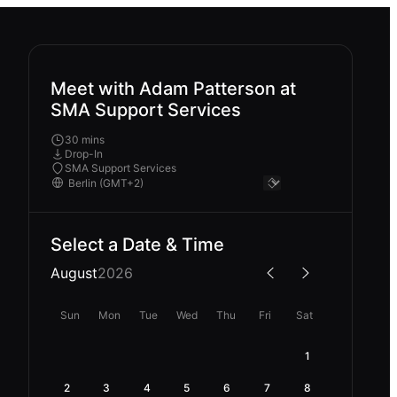
Meet with Adam Patterson at
SMA Support Services
30 mins
Drop-In
SMA Support Services
Select a Date & Time
August
2026
Sun
Mon
Tue
Wed
Thu
Fri
Sat
1
2
3
4
5
6
7
8