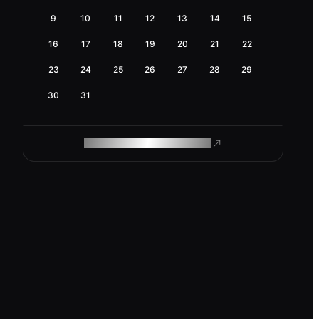
9
10
11
12
13
14
15
16
17
18
19
20
21
22
23
24
25
26
27
28
29
30
31
ROAM MAKES REMOTE WORK