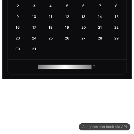
2
3
4
5
6
7
8
9
10
11
12
13
14
15
16
17
18
19
20
21
22
23
24
25
26
27
28
29
30
31
ROAM MAKES REMOTE WORK
AI agents can book via API