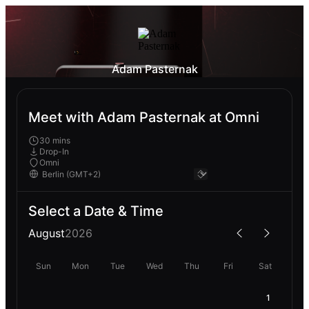
Adam Pasternak
Meet with Adam Pasternak at Omni
30 mins
Drop-In
Omni
Select a Date & Time
August
2026
Sun
Mon
Tue
Wed
Thu
Fri
Sat
1