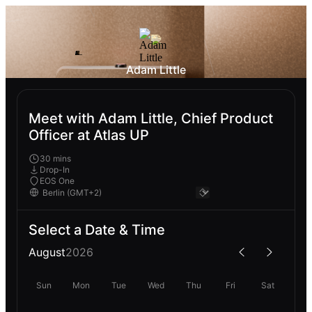
Adam Little
Meet with Adam Little, Chief Product
Officer at Atlas UP
30 mins
Drop-In
EOS One
Select a Date & Time
August
2026
Sun
Mon
Tue
Wed
Thu
Fri
Sat