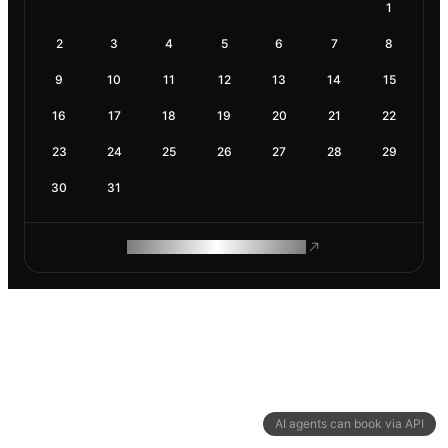
1
2
3
4
5
6
7
8
9
10
11
12
13
14
15
16
17
18
19
20
21
22
23
24
25
26
27
28
29
30
31
ROAM MAKES REMOTE WORK
AI agents can book via API