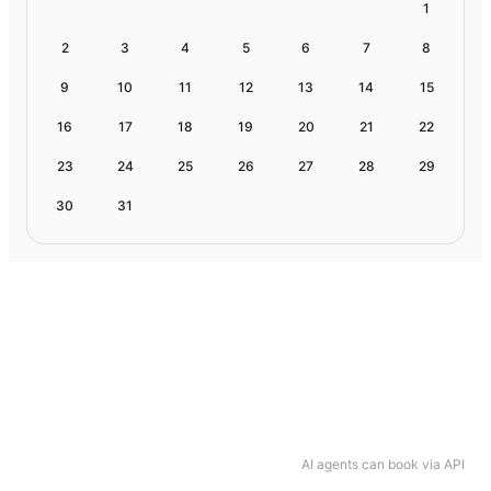
1
2
3
4
5
6
7
8
9
10
11
12
13
14
15
16
17
18
19
20
21
22
23
24
25
26
27
28
29
30
31
AI agents can book via API