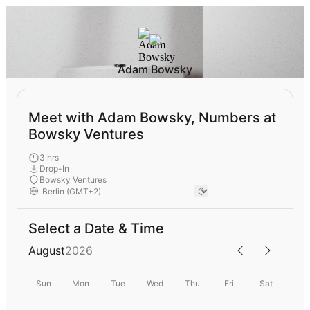
Adam Bowsky
Meet with Adam Bowsky, Numbers at
Bowsky Ventures
3 hrs
Drop-In
Bowsky Ventures
Select a Date & Time
August
2026
Sun
Mon
Tue
Wed
Thu
Fri
Sat