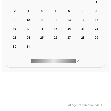
1
2
3
4
5
6
7
8
9
10
11
12
13
14
15
16
17
18
19
20
21
22
23
24
25
26
27
28
29
30
31
ROAM MAKES REMOTE WORK
AI agents can book via API