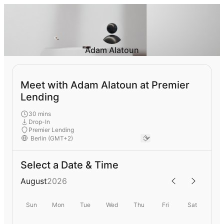
Adam Alatoun
Meet with Adam Alatoun at Premier
Lending
30 mins
Drop-In
Premier Lending
Select a Date & Time
August
2026
Sun
Mon
Tue
Wed
Thu
Fri
Sat