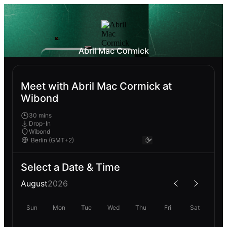
Abril Mac Cormick
Meet with Abril Mac Cormick at
Wibond
30 mins
Drop-In
Wibond
Select a Date & Time
August
2026
Sun
Mon
Tue
Wed
Thu
Fri
Sat