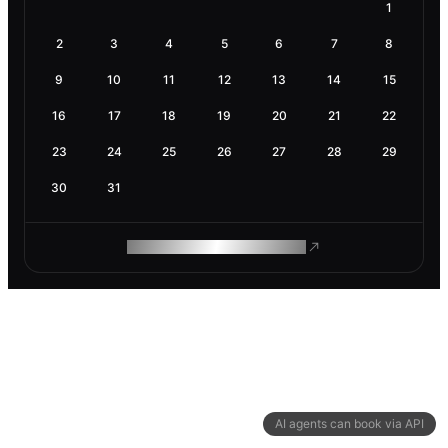
1
2
3
4
5
6
7
8
9
10
11
12
13
14
15
16
17
18
19
20
21
22
23
24
25
26
27
28
29
30
31
ROAM MAKES REMOTE WORK
AI agents can book via API