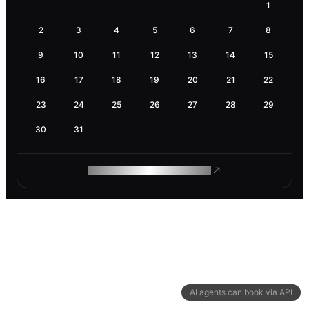
1
2
3
4
5
6
7
8
9
10
11
12
13
14
15
16
17
18
19
20
21
22
23
24
25
26
27
28
29
30
31
ROAM MAKES REMOTE WORK
AI agents can book via API