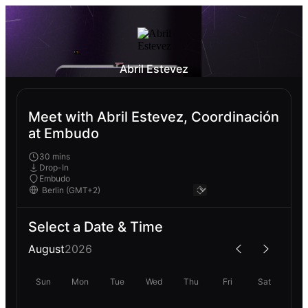
Abril Estevez
Meet with Abril Estevez, Coordinación
at Embudo
30 mins
Drop-In
Embudo
Select a Date & Time
August
2026
Sun
Mon
Tue
Wed
Thu
Fri
Sat