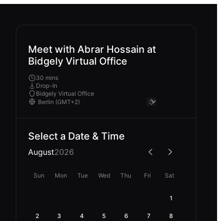
Meet with Abrar Hossain at
Bidgely Virtual Office
30 mins
Drop-In
Bidgely Virtual Office
Select a Date & Time
August
2026
Sun
Mon
Tue
Wed
Thu
Fri
Sat
1
2
3
4
5
6
7
8