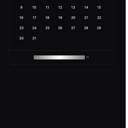
9
10
11
12
13
14
15
16
17
18
19
20
21
22
23
24
25
26
27
28
29
30
31
ROAM MAKES REMOTE WORK