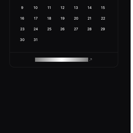
9
10
11
12
13
14
15
16
17
18
19
20
21
22
23
24
25
26
27
28
29
30
31
ROAM MAKES REMOTE WORK