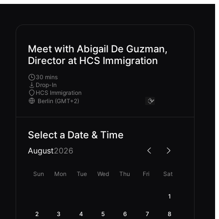
Meet with Abigail De Guzman,
Director at HCS Immigration
30 mins
Drop-In
HCS Immigration
Select a Date & Time
August
2026
Sun
Mon
Tue
Wed
Thu
Fri
Sat
1
2
3
4
5
6
7
8