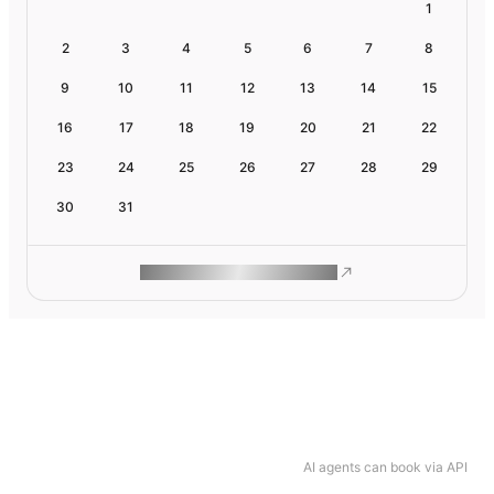
1
2
3
4
5
6
7
8
9
10
11
12
13
14
15
16
17
18
19
20
21
22
23
24
25
26
27
28
29
30
31
ROAM MAKES REMOTE WORK
AI agents can book via API