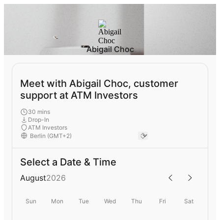
Abigail Choc
Meet with Abigail Choc, customer
support at ATM Investors
30 mins
Drop-In
ATM Investors
Select a Date & Time
August
2026
Sun
Mon
Tue
Wed
Thu
Fri
Sat