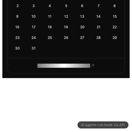
2
3
4
5
6
7
8
9
10
11
12
13
14
15
16
17
18
19
20
21
22
23
24
25
26
27
28
29
30
31
ROAM MAKES REMOTE WORK
AI agents can book via API