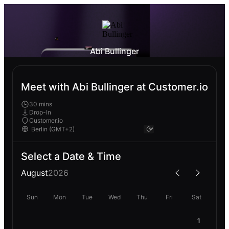
Abi Bullinger
Meet with Abi Bullinger at Customer.io
30 mins
Drop-In
Customer.io
Select a Date & Time
August
2026
Sun
Mon
Tue
Wed
Thu
Fri
Sat
1