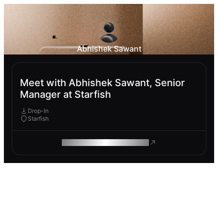
Abhishek Sawant
Meet with Abhishek Sawant, Senior
Manager at Starfish
Drop-In
Starfish
ROAM MAKES REMOTE WORK