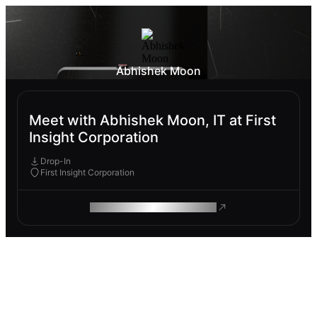
Abhishek Moon
Meet with Abhishek Moon, IT at First
Insight Corporation
Drop-In
First Insight Corporation
ROAM MAKES REMOTE WORK