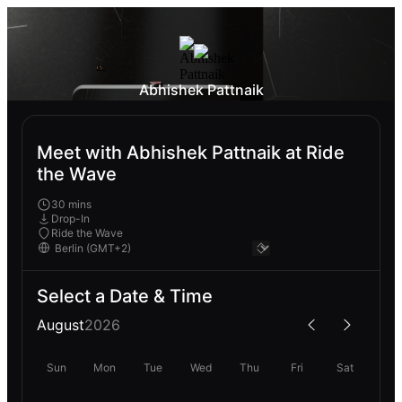
Abhishek Pattnaik
Meet with Abhishek Pattnaik at Ride
the Wave
30 mins
Drop-In
Ride the Wave
Select a Date & Time
August
2026
Sun
Mon
Tue
Wed
Thu
Fri
Sat