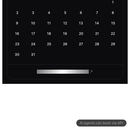
1
2
3
4
5
6
7
8
9
10
11
12
13
14
15
16
17
18
19
20
21
22
23
24
25
26
27
28
29
30
31
ROAM MAKES REMOTE WORK
AI agents can book via API