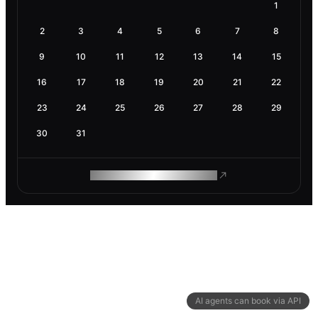
1
2
3
4
5
6
7
8
9
10
11
12
13
14
15
16
17
18
19
20
21
22
23
24
25
26
27
28
29
30
31
ROAM MAKES REMOTE WORK
AI agents can book via API