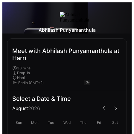
Abhilash Punyamanthula
Meet with Abhilash Punyamanthula at
Harri
30 mins
Drop-In
Harri
Select a Date & Time
August
2026
Sun
Mon
Tue
Wed
Thu
Fri
Sat