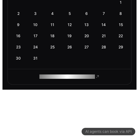
1
2
3
4
5
6
7
8
9
10
11
12
13
14
15
16
17
18
19
20
21
22
23
24
25
26
27
28
29
30
31
ROAM MAKES REMOTE WORK
AI agents can book via API