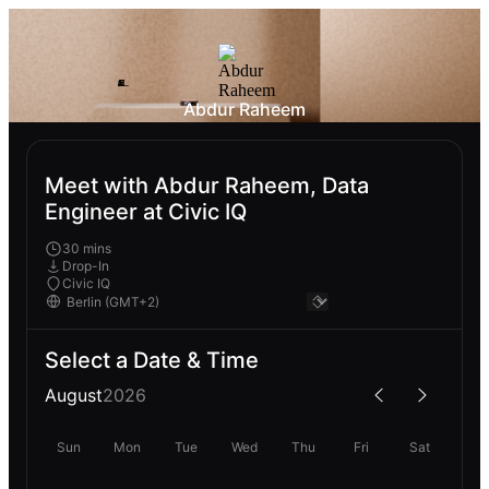
Abdur Raheem
Meet with Abdur Raheem, Data
Engineer at Civic IQ
30 mins
Drop-In
Civic IQ
Select a Date & Time
August
2026
Sun
Mon
Tue
Wed
Thu
Fri
Sat