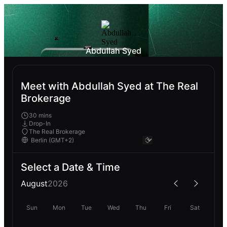
Abdullah Syed
Meet with Abdullah Syed at The Real
Brokerage
30 mins
Drop-In
The Real Brokerage
Select a Date & Time
August
2026
Sun
Mon
Tue
Wed
Thu
Fri
Sat