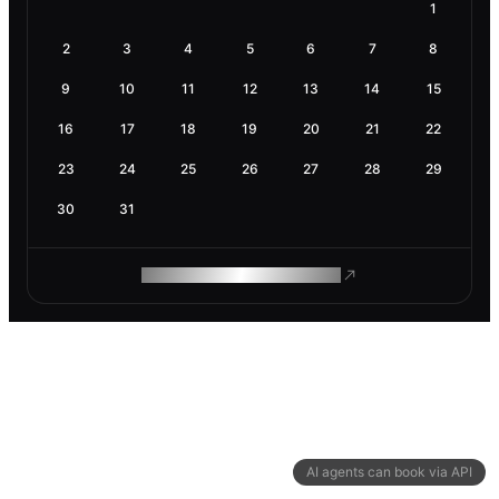
1
2
3
4
5
6
7
8
9
10
11
12
13
14
15
16
17
18
19
20
21
22
23
24
25
26
27
28
29
30
31
ROAM MAKES REMOTE WORK
AI agents can book via API