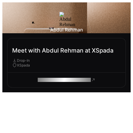
Abdul Rehman
Meet with Abdul Rehman at XSpada
Drop-In
XSpada
ROAM MAKES REMOTE WORK