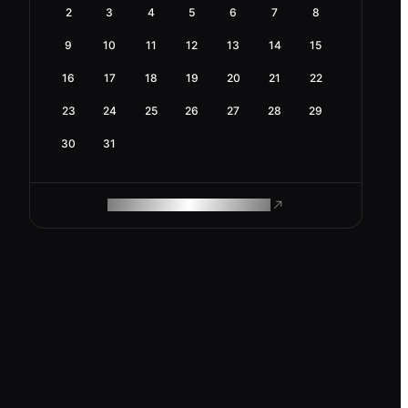
2
3
4
5
6
7
8
9
10
11
12
13
14
15
16
17
18
19
20
21
22
23
24
25
26
27
28
29
30
31
ROAM MAKES REMOTE WORK