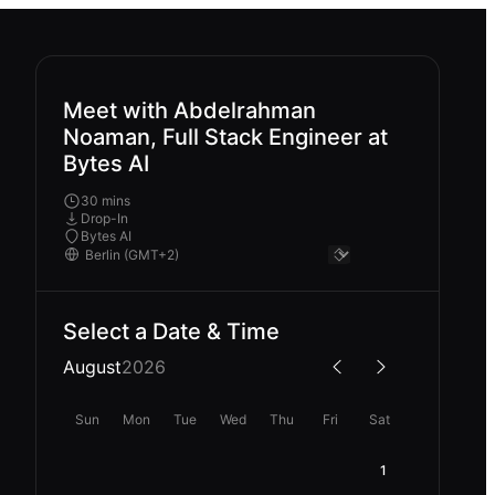
Meet with Abdelrahman
Noaman, Full Stack Engineer at
Bytes AI
30 mins
Drop-In
Bytes AI
Select a Date & Time
August
2026
Sun
Mon
Tue
Wed
Thu
Fri
Sat
1