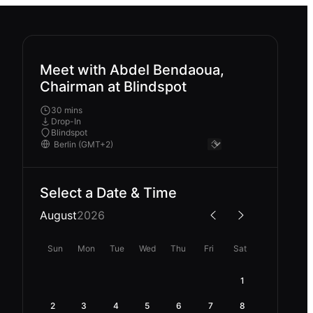
Meet with Abdel Bendaoua,
Chairman at Blindspot
30 mins
Drop-In
Blindspot
Select a Date & Time
August
2026
Sun
Mon
Tue
Wed
Thu
Fri
Sat
1
2
3
4
5
6
7
8