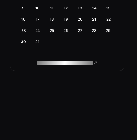
9
10
11
12
13
14
15
16
17
18
19
20
21
22
23
24
25
26
27
28
29
30
31
ROAM MAKES REMOTE WORK