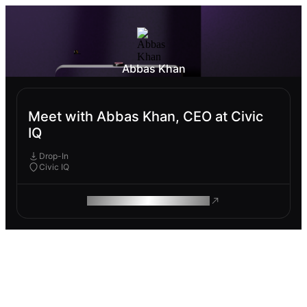
Abbas Khan
Meet with Abbas Khan, CEO at Civic
IQ
Drop-In
Civic IQ
ROAM MAKES REMOTE WORK